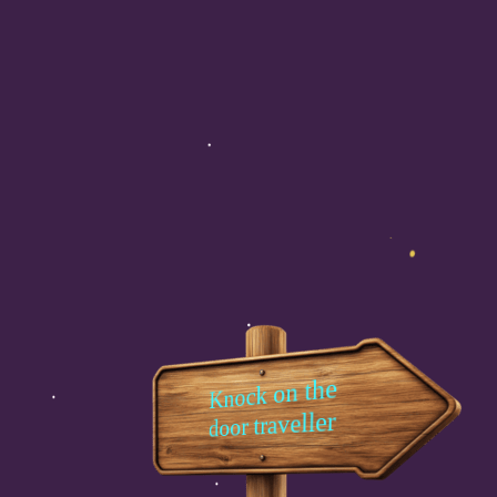
Knock on the
door traveller