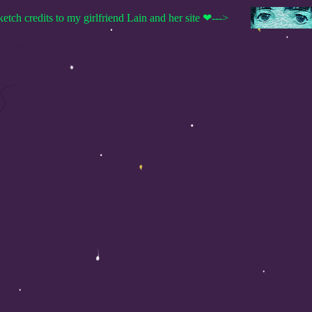
ketch credits to my girlfriend Lain and her site ❤--->