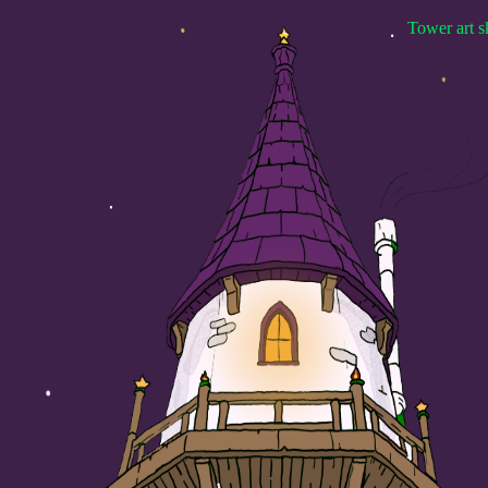
Tower art s